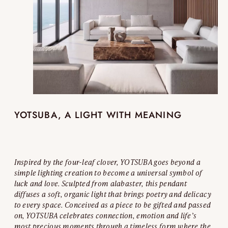
YOTSUBA, A LIGHT WITH MEANING
Inspired by the four-leaf clover, YOTSUBA goes beyond a
simple lighting creation to become a universal symbol of
luck and love. Sculpted from alabaster, this pendant
diffuses a soft, organic light that brings poetry and delicacy
to every space. Conceived as a piece to be gifted and passed
on, YOTSUBA celebrates connection, emotion and life’s
most precious moments through a timeless form where the