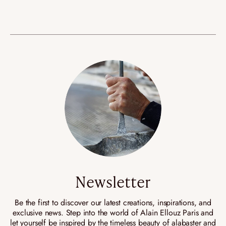
Newsletter
Be the first to discover our latest creations, inspirations, and
exclusive news. Step into the world of Alain Ellouz Paris and
let yourself be inspired by the timeless beauty of alabaster and