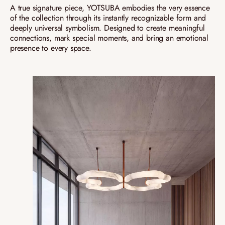
A true signature piece, YOTSUBA embodies the very essence
of the collection through its instantly recognizable form and
deeply universal symbolism. Designed to create meaningful
connections, mark special moments, and bring an emotional
presence to every space.