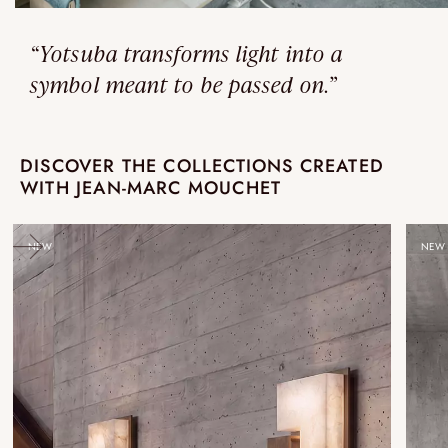
“Yotsuba transforms light into a
symbol meant to be passed on.”
DISCOVER THE COLLECTIONS CREATED
WITH JEAN-MARC MOUCHET
NEW
NEW