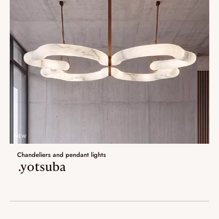
NEW
Chandeliers and pendant lights
.yotsuba