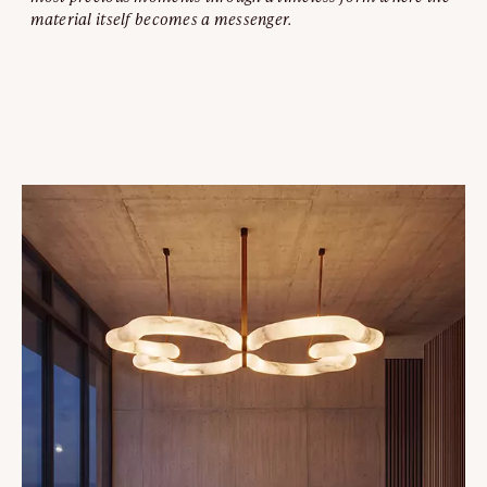
material itself becomes a messenger.