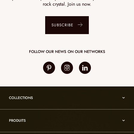
rock crystal. Join us now.
SUBSCRIBE
FOLLOW OUR NEWS ON OUR NETWORKS
COLLECTIONS
Umami
PRODUITS
Reflexion
Vesuve