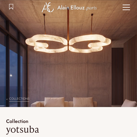
Skip
to
content
COLLECTIONS
Collection
yotsuba