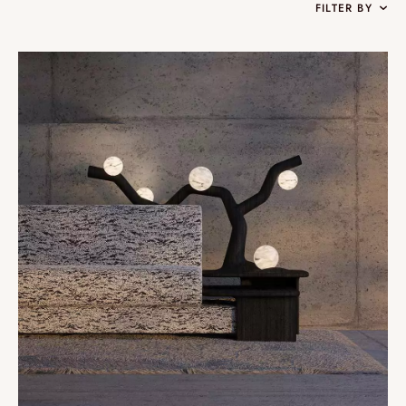
FILTER BY
Collections
Oslo
Infinity
Reflexion
Vesuve
Incandescence
Atelier
Rock Crystal
Edition
Nomade