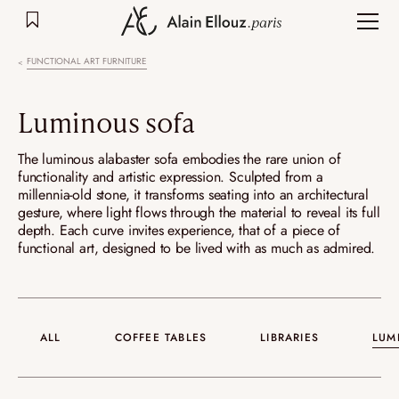
Skip
to
content
FUNCTIONAL ART FURNITURE
Luminous sofa
The luminous alabaster sofa embodies the rare union of
functionality and artistic expression. Sculpted from a
millennia-old stone, it transforms seating into an architectural
gesture, where light flows through the material to reveal its full
depth. Each curve invites experience, that of a piece of
functional art, designed to be lived with as much as admired.
ALL
COFFEE TABLES
LIBRARIES
LUM