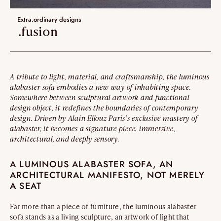
Umami
Extra.ordinary designs
Extra.ordinary designs
.fusion
yotsuba
kohana
A tribute to light, material, and craftsmanship, the luminous
ha-ko
alabaster sofa embodies a new way of inhabiting space.
Somewhere between sculptural artwork and functional
Lastest additions
design object, it redefines the boundaries of contemporary
design. Driven by Alain Ellouz Paris’s exclusive mastery of
New
alabaster, it becomes a signature piece, immersive,
architectural, and deeply sensory.
Artistes
A LUMINOUS ALABASTER SOFA, AN
ARCHITECTURAL MANIFESTO, NOT MERELY
VALIDATE
A SEAT
Far more than a piece of furniture, the luminous alabaster
sofa stands as a living sculpture, an artwork of light that