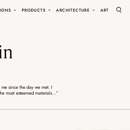
IONS
PRODUCTS
ARCHITECTURE
ART
GHTING
FUNCTIONAL ART FURNITURE
DECORATIV
NEW
l lights
Luminous sofa
Mirrors
in
andeliers and
Luminous light rug
Small obj
Art wall tapestry
Coffee tables
Libraries
HA-KO
OUR REFERENCES
EXTRA.ORD
N ELLOUZ
LA MAISON
THE WORKS
d me since the day we met. I
f the most esteemed materials…”
NEW