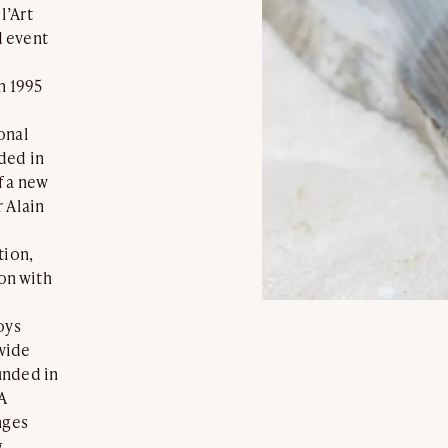
l’Art
d event
n 1995
onal
ded in
f a new
 Alain
tion,
ion with
oys
wide
unded in
A
nges
g