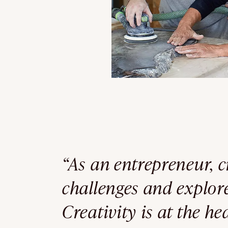
“As an entrepreneur, c
challenges and explo
Creativity is at the h