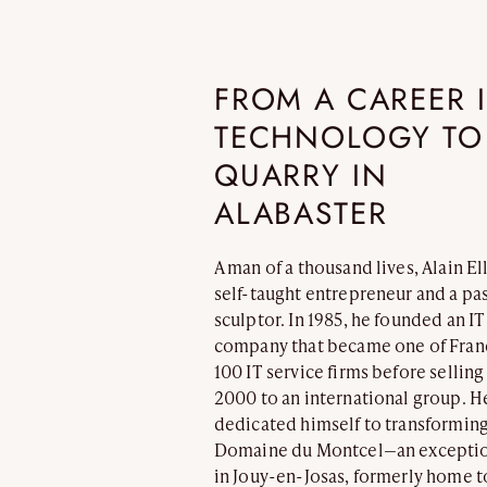
REFLEXION
VESUVE
CATALOGS
ALABASTER
FROM A CAREER 
TECHNOLOGY TO
QUARRY IN
ALABASTER
A man of a thousand lives, Alain El
self-taught entrepreneur and a pa
ATELIER
ROCK CRYSTAL
sculptor. In 1985, he founded an IT
CONTACT
company that became one of Fran
100 IT service firms before selling 
2000 to an international group. H
dedicated himself to transforming
Domaine du Montcel—an exceptio
in Jouy-en-Josas, formerly home t