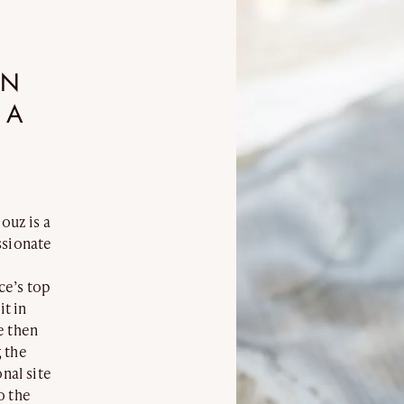
INCANDESCENCE
INFINITY
ROCK CRYSTAL
BURNT WOO
IN
 A
louz is a
ssionate
EDITION
NOMADE
ce’s top
it in
e then
 the
nal site
o the