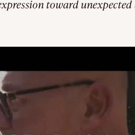
 expression toward unexpected 