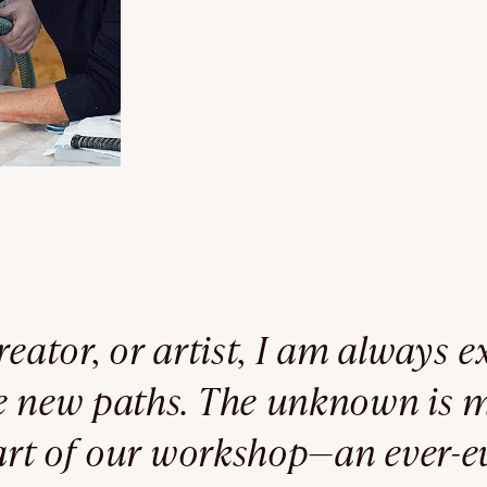
reator, or artist, I am always 
re new paths. The unknown is 
eart of our workshop—an ever-e