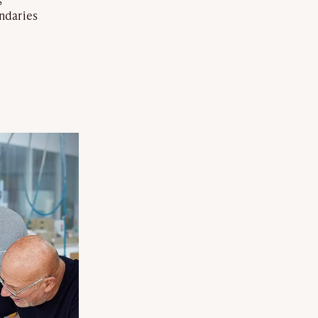
ndaries