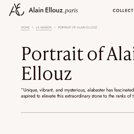
Skip
to
COLLECT
content
HOME
LA MAISON
PORTRAIT OF ALAIN ELLOUZ
ALABASTER LIGHTINGS
ROCK CRYSTAL LI
NEW
NEW
Wall lights
Rock Crystal wal
Portrait of Ala
Chandeliers and pendant
Rock Crystal ch
lights
pendants lights
Ellouz
Ceiling lights
Table lamps
Nomadic lamps
YOTSUBA
ARCHITECTURE
20 YEARS OF ALABASTER AND
KOHANA
CUSTOM
PORTRAIT OF ALAI
Floor lights
“Unique, vibrant, and mysterious, alabaster has fascinate
LIGHT
aspired to elevate this extraordinary stone to the ranks o