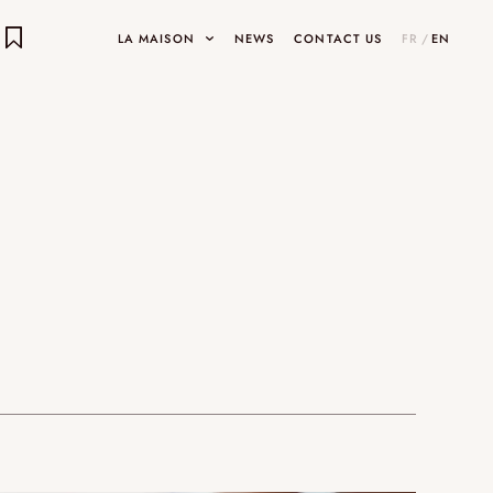
LA MAISON
NEWS
CONTACT US
FR
/
EN
E OBJECTS
ects
INARY DESIGNS
UMAMI
HOP
SHOWROOMS AND GALLERIES