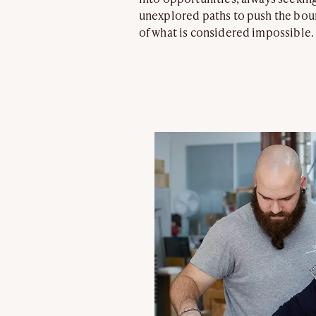
unexplored paths to push the bou
of what is considered impossible.