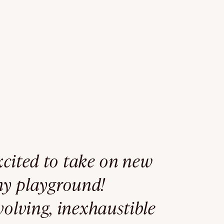
excited to take on new
my playground!
volving, inexhaustible