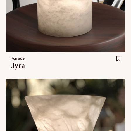
Nomade
.lyra