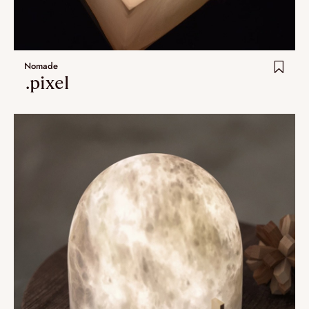
Extra.ordinary designs
yotsuba
Nomade
kohana
.pixel
ha-ko
Lastest additions
New
Artistes
VALIDATE