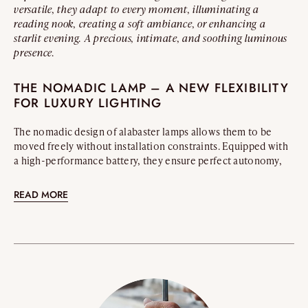
versatile, they adapt to every moment, illuminating a
reading nook, creating a soft ambiance, or enhancing a
starlit evening. A precious, intimate, and soothing luminous
presence.
THE NOMADIC LAMP – A NEW FLEXIBILITY
FOR LUXURY LIGHTING
The nomadic design of alabaster lamps allows them to be
moved freely without installation constraints. Equipped with
a high-performance battery, they ensure perfect autonomy,
bringing elegance and subtlety to every space.
READ MORE
WHERE TO PLACE A NOMADIC ALABASTER
LAMP?
Sculptural and portable, the nomadic alabaster lamp
effortlessly integrates into the most refined interiors. It
enhances a reception table, envelops a quiet reading moment
in an intimate glow, or elevates an elegant terrace. Its warm