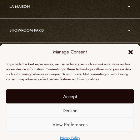
Custom projects
Edition
LA MAISON
Nomade
Portrait of Alain Ellouz
Art
SHOWROOM PARIS
55, Quai des Grands Augustins
Manage Consent
SHOWROOM NEW YORK
75006 Paris
To provide the best experiences, we use technologies such as cookies to store and/or
+ 33 (0)1 73 95 03 20
access device information. Consenting to these technologies allows us to process data
51 Hudson street
such as browsing behavior or unique IDs on this site. Not consenting or withdrawing
galerieparis@atelieralainellouz.com
consent may adversely affect certain features and functionalities.
10012 New York
+1 315 531-5424
Accept
Legal notice
contactusa@alainellouzparis.com
Personal data
Decline
View Preferences
ENGLISH
Privacy Policy