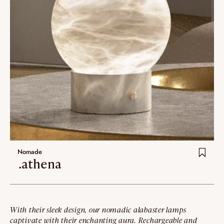
Nomade
.athena
With their sleek design, our nomadic alabaster lamps
captivate with their enchanting aura. Rechargeable and