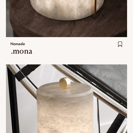
Nomade
.mona