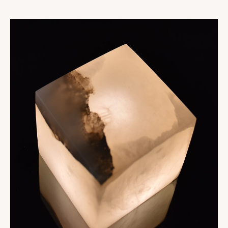
Collections
Oslo
Infinity
Reflexion
Vesuve
Incandescence
Atelier
Rock Crystal
Edition
Nomade
Umami