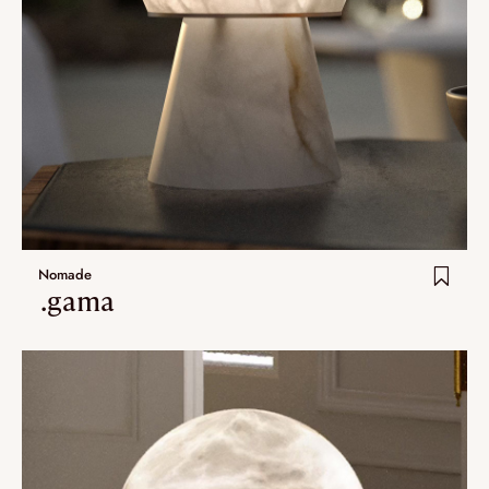
Nomade
.gama