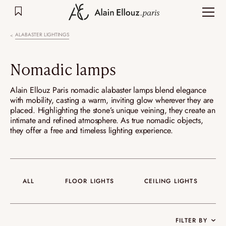
Skip
to
content
ALABASTER LIGHTINGS
Nomadic lamps
Alain Ellouz Paris nomadic alabaster lamps blend elegance
with mobility, casting a warm, inviting glow wherever they are
placed. Highlighting the stone’s unique veining, they create an
intimate and refined atmosphere. As true nomadic objects,
they offer a free and timeless lighting experience.
ALL
FLOOR LIGHTS
CEILING LIGHTS
FILTER BY