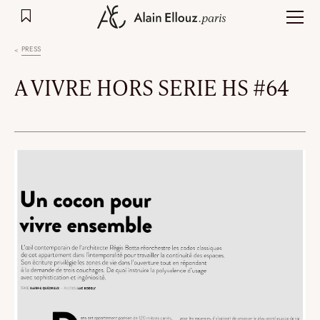
Skip
to
content
PRESS
A VIVRE HORS SERIE HS #64