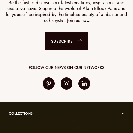
Be the first to discover our latest creations, inspirations, and
exclusive news. Step into the world of Alain Ellouz Paris and
let yourself be inspired by the timeless beauty of alabaster and
rock crystal. Join us now.
SUBSCRIBE
FOLLOW OUR NEWS ON OUR NETWORKS
COLLECTIONS
Umami