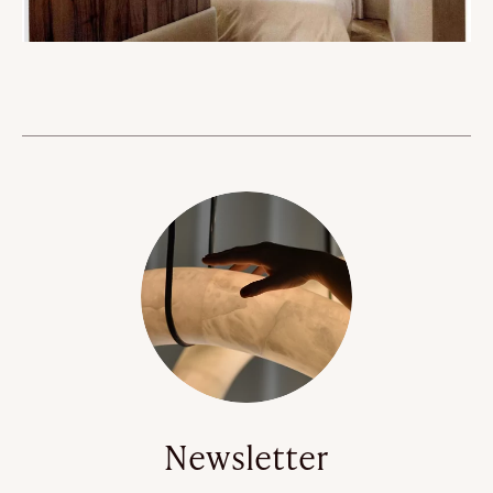
Newsletter