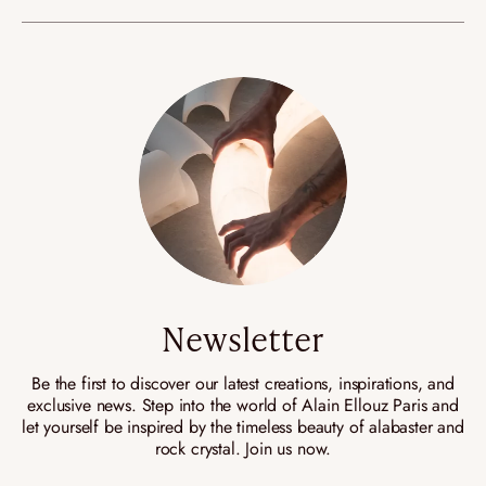
Newsletter
Be the first to discover our latest creations, inspirations, and
exclusive news. Step into the world of Alain Ellouz Paris and
let yourself be inspired by the timeless beauty of alabaster and
rock crystal. Join us now.