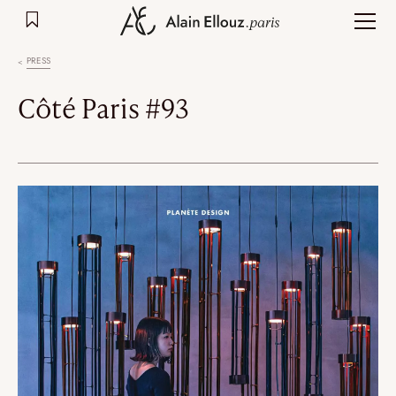
Skip
to
content
PRESS
Côté Paris #93