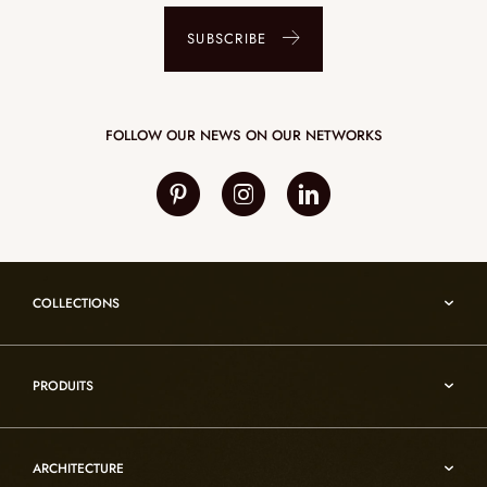
SUBSCRIBE
FOLLOW OUR NEWS ON OUR NETWORKS
COLLECTIONS
Umami
PRODUITS
Reflexion
Vesuve
Alabaster lighting
Incandescence
ARCHITECTURE
Rock crystal lighting