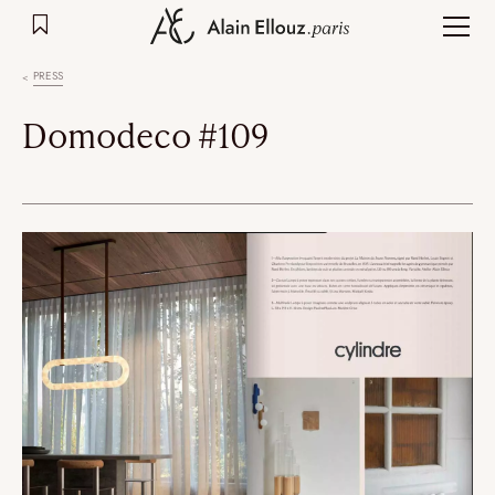
Skip
to
content
PRESS
Domodeco #109