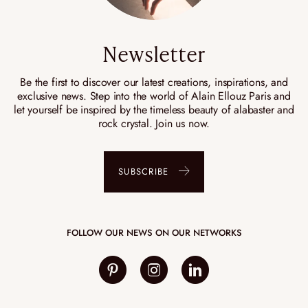
Newsletter
Be the first to discover our latest creations, inspirations, and
exclusive news. Step into the world of Alain Ellouz Paris and
let yourself be inspired by the timeless beauty of alabaster and
rock crystal. Join us now.
SUBSCRIBE
FOLLOW OUR NEWS ON OUR NETWORKS