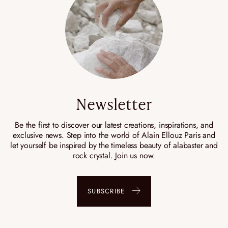
Newsletter
Be the first to discover our latest creations, inspirations, and
exclusive news. Step into the world of Alain Ellouz Paris and
let yourself be inspired by the timeless beauty of alabaster and
rock crystal. Join us now.
SUBSCRIBE