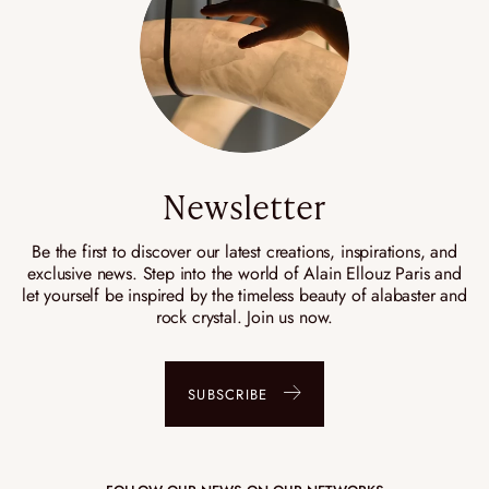
Newsletter
Be the first to discover our latest creations, inspirations, and
exclusive news. Step into the world of Alain Ellouz Paris and
let yourself be inspired by the timeless beauty of alabaster and
rock crystal. Join us now.
SUBSCRIBE