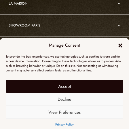
Edition
LA MAISON
Nomade
Portrait of Alain Ellouz
Art
SHOWROOM PARIS
55, Quai des Grands Augustins
Manage Consent
SHOWROOM NEW YORK
75006 Paris
To provide the best experiences, we use technologies such as cookies to store and/or
+ 33 (0)1 73 95 03 20
access device information. Consenting to these technologies allows us to process data
51 Hudson street
such as browsing behavior or unique IDs on this site. Not consenting or withdrawing
galerieparis@atelieralainellouz.com
consent may adversely affect certain features and functionalities.
10012 New York
+1 315 531-5424
Accept
Legal notice
contactusa@alainellouzparis.com
Personal data
Decline
View Preferences
ENGLISH
Privacy Policy