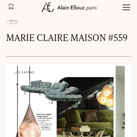
Skip
to
content
PRESS
MARIE CLAIRE MAISON #559