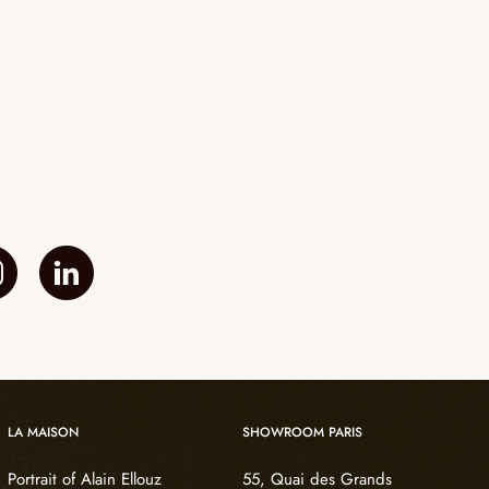
LA MAISON
SHOWROOM PARIS
Portrait of Alain Ellouz
55, Quai des Grands