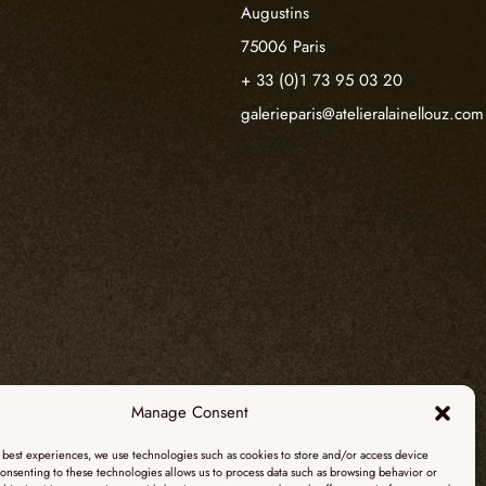
Augustins
75006 Paris
+ 33 (0)1 73 95 03 20
galerieparis@atelieralainellouz.com
Manage Consent
 best experiences, we use technologies such as cookies to store and/or access device
onsenting to these technologies allows us to process data such as browsing behavior or