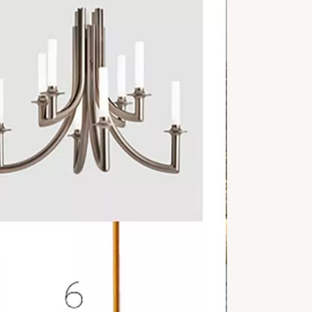
OSLO
D
PRESS REVIEW
ART