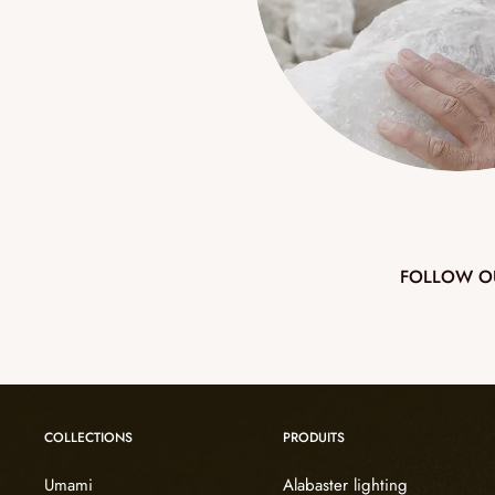
FOLLOW O
COLLECTIONS
PRODUITS
Umami
Alabaster lighting