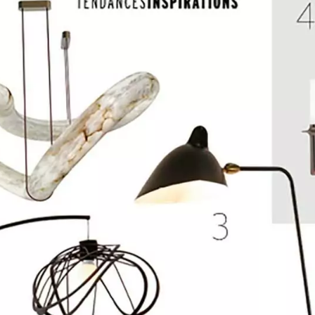
INCANDESCENCE
INFINITY
ROCK CRYSTAL
BURNT WOO
EDITION
NOMADE