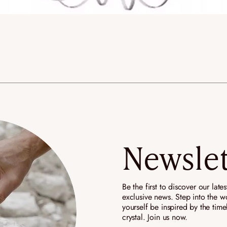
Newslet
Be the first to discover our late
exclusive news. Step into the wo
yourself be inspired by the tim
crystal. Join us now.