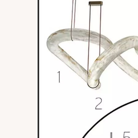
REFLEXION
VESUVE
CATALOGS
ALABASTER
ATELIER
ROCK CRYSTAL
CONTACT