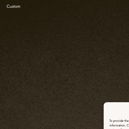
Custom
To provide the
information. C