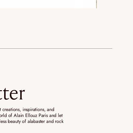
ter
st creations, inspirations, and
rld of Alain Ellouz Paris and let
eless beauty of alabaster and rock