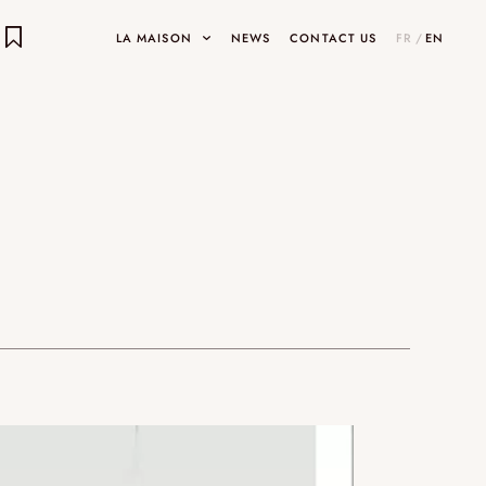
LA MAISON
NEWS
CONTACT US
FR
/
EN
E OBJECTS
ects
INARY DESIGNS
UMAMI
HOP
SHOWROOMS AND GALLERIES