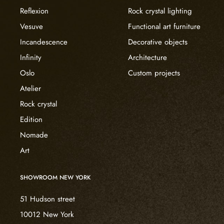
Reflexion
Rock crystal lighting
Vesuve
Functional art furniture
Incandescence
Decorative objects
Infinity
Architecture
Oslo
Custom projects
Atelier
Rock crystal
Edition
Nomade
Art
SHOWROOM NEW YORK
51 Hudson street
10012 New York