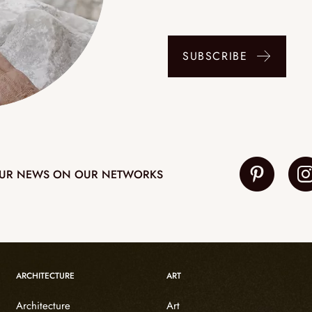
SUBSCRIBE
UR NEWS ON OUR NETWORKS
ARCHITECTURE
ART
Architecture
Art