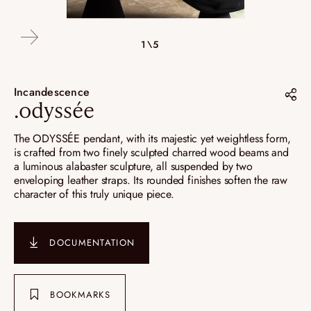
4\5
2\5
3\5
5\5
1\5
Incandescence
.odyssée
Share on :
The ODYSSÉE pendant, with its majestic yet weightless form,
is crafted from two finely sculpted charred wood beams and
Pinterest
a luminous alabaster sculpture, all suspended by two
enveloping leather straps. Its rounded finishes soften the raw
Instagram
character of this truly unique piece.
LinkedIn
DOCUMENTATION
BOOKMARKS