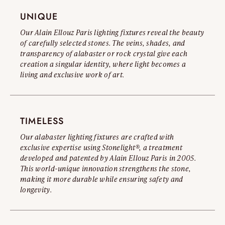
Read the full warning
UNIQUE
Our Alain Ellouz Paris lighting fixtures reveal the beauty
of carefully selected stones. The veins, shades, and
transparency of alabaster or rock crystal give each
creation a singular identity, where light becomes a
living and exclusive work of art.
TIMELESS
Our alabaster lighting fixtures are crafted with
exclusive expertise using Stonelight®, a treatment
developed and patented by Alain Ellouz Paris in 2005.
This world-unique innovation strengthens the stone,
making it more durable while ensuring safety and
longevity.