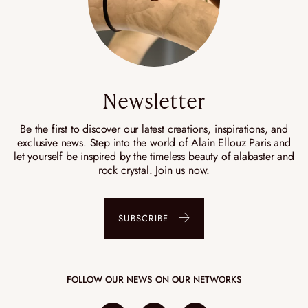
Newsletter
Be the first to discover our latest creations, inspirations, and
exclusive news. Step into the world of Alain Ellouz Paris and
let yourself be inspired by the timeless beauty of alabaster and
rock crystal. Join us now.
SUBSCRIBE
FOLLOW OUR NEWS ON OUR NETWORKS