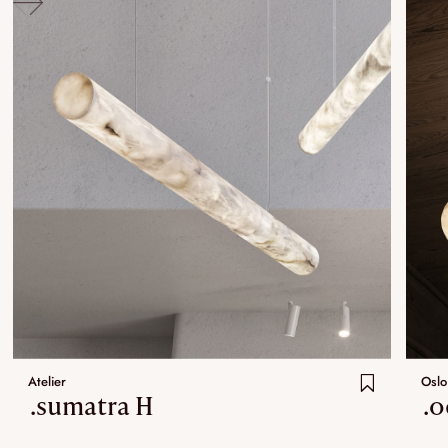
Atelier
Oslo
.sumatra H
.