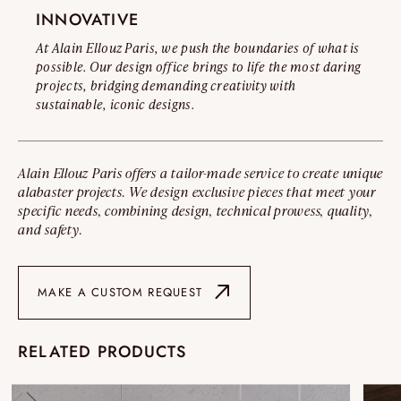
INNOVATIVE
At Alain Ellouz Paris, we push the boundaries of what is
possible. Our design office brings to life the most daring
projects, bridging demanding creativity with
sustainable, iconic designs.
Alain Ellouz Paris offers a tailor-made service to create unique
alabaster projects. We design exclusive pieces that meet your
specific needs, combining design, technical prowess, quality,
and safety.
MAKE A CUSTOM REQUEST
RELATED PRODUCTS