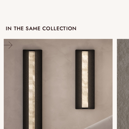
IN THE SAME COLLECTION