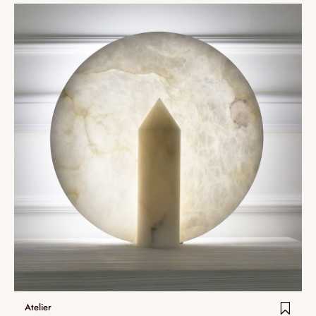
Atelier