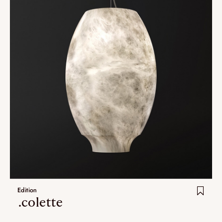
Edition
.colette