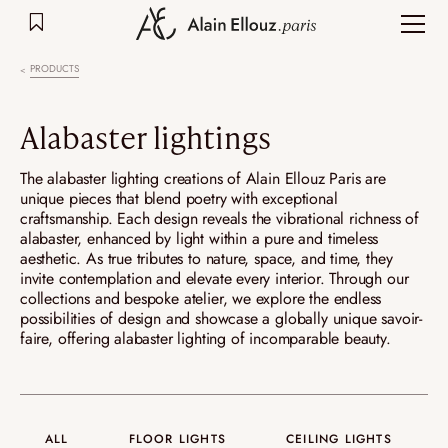
Skip
to
content
PRODUCTS
Alabaster lightings
The alabaster lighting creations of Alain Ellouz Paris are
unique pieces that blend poetry with exceptional
craftsmanship. Each design reveals the vibrational richness of
alabaster, enhanced by light within a pure and timeless
aesthetic. As true tributes to nature, space, and time, they
invite contemplation and elevate every interior. Through our
collections and bespoke atelier, we explore the endless
possibilities of design and showcase a globally unique savoir-
faire, offering alabaster lighting of incomparable beauty.
ALL
FLOOR LIGHTS
CEILING LIGHTS