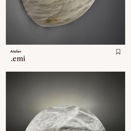
Nomade
Umami
Extra.ordinary designs
yotsuba
Atelier
kohana
.emi
ha-ko
Lastest additions
New
Artistes
VALIDATE