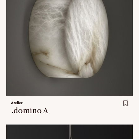
Atelier
.domino A