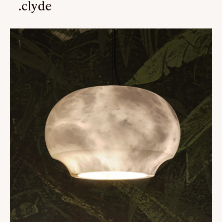
.clyde