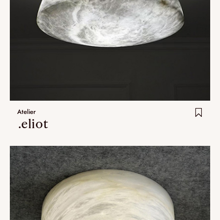
Atelier
.eliot