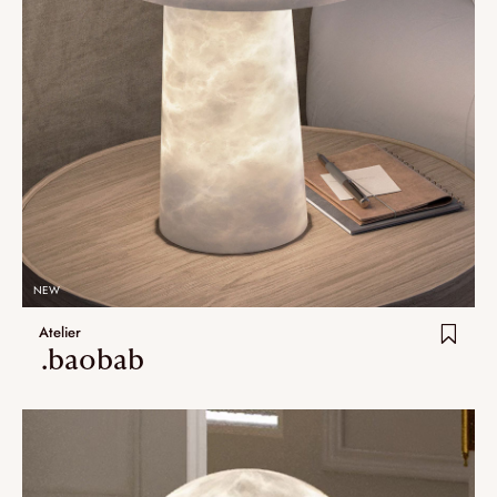
NEW
Atelier
.baobab