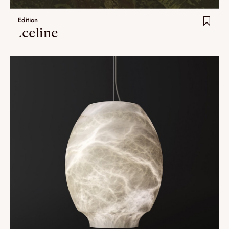
Edition
.celine