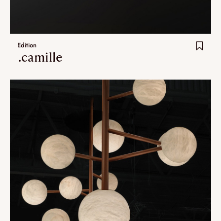
Edition
.camille