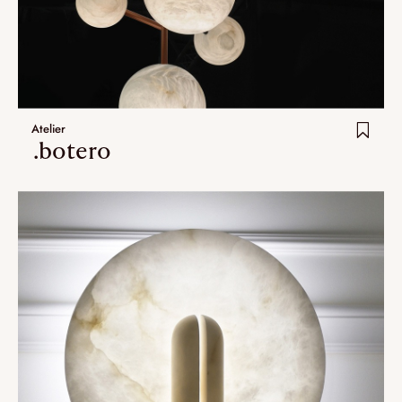
Atelier
.botero