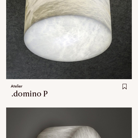
Atelier
.domino P