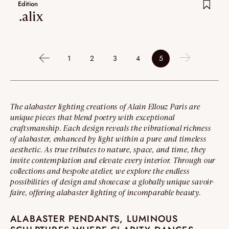
Edition
.alix
1
2
3
4
5
The alabaster lighting creations of Alain Ellouz Paris are
unique pieces that blend poetry with exceptional
craftsmanship. Each design reveals the vibrational richness
of alabaster, enhanced by light within a pure and timeless
aesthetic. As true tributes to nature, space, and time, they
invite contemplation and elevate every interior. Through our
collections and bespoke atelier, we explore the endless
possibilities of design and showcase a globally unique savoir-
faire, offering alabaster lighting of incomparable beauty.
ALABASTER PENDANTS, LUMINOUS