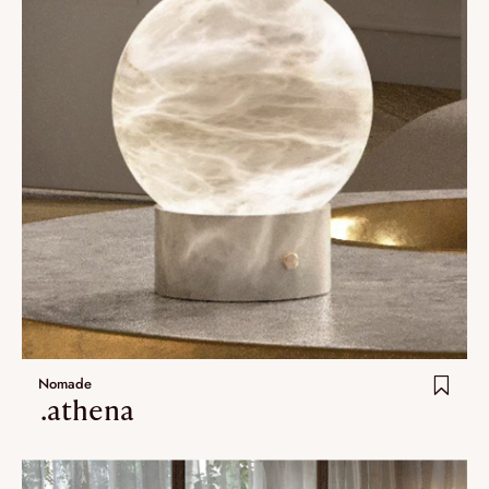
Nomade
.athena