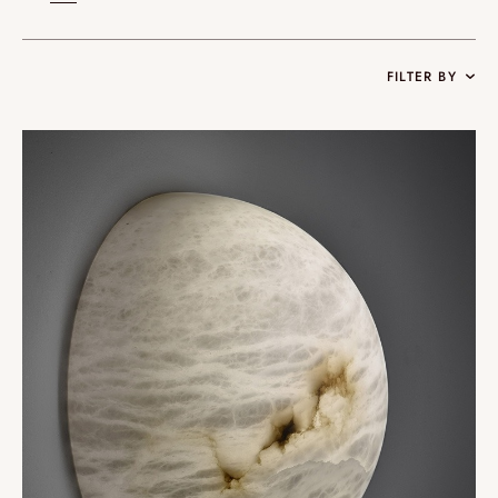
FILTER BY
Collections
Oslo
Infinity
Reflexion
Vesuve
Incandescence
Atelier
Rock Crystal
Edition