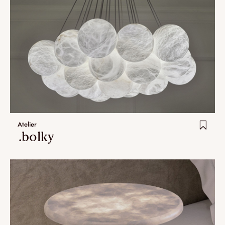
Atelier
.bolky