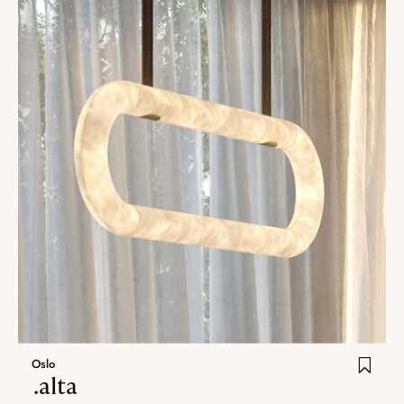
Oslo
.alta