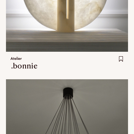
Atelier
.bonnie