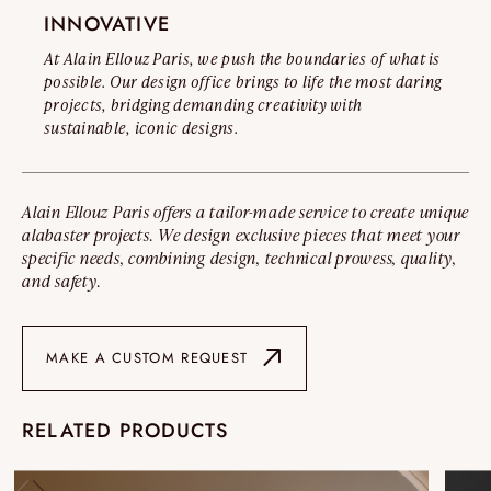
INNOVATIVE
At Alain Ellouz Paris, we push the boundaries of what is
possible. Our design office brings to life the most daring
projects, bridging demanding creativity with
sustainable, iconic designs.
Alain Ellouz Paris offers a tailor-made service to create unique
alabaster projects. We design exclusive pieces that meet your
specific needs, combining design, technical prowess, quality,
and safety.
MAKE A CUSTOM REQUEST
RELATED PRODUCTS