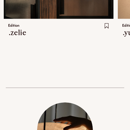
Edition
Edit
.zelie
.