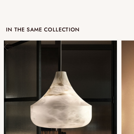
IN THE SAME COLLECTION