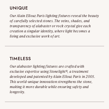
Read the full warning
UNIQUE
Our Alain Ellouz Paris lighting fixtures reveal the beauty
of carefully selected stones. The veins, shades, and
transparency of alabaster or rock crystal give each
creation a singular identity, where light becomes a
living and exclusive work of art.
TIMELESS
Our alabaster lighting fixtures are crafted with
exclusive expertise using Stonelight®, a treatment
developed and patented by Alain Ellouz Paris in 2005.
This world-unique innovation strengthens the stone,
making it more durable while ensuring safety and
longevity.