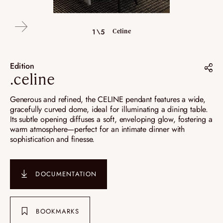
5\5
Camille - Celine - Colette
4\5
2\5
3\5
1\5
Celine
Celine
Celine
Celine
Edition
.celine
Share on :
Generous and refined, the CELINE pendant features a wide,
gracefully curved dome, ideal for illuminating a dining table.
Pinterest
Its subtle opening diffuses a soft, enveloping glow, fostering a
warm atmosphere—perfect for an intimate dinner with
Instagram
sophistication and finesse.
LinkedIn
DOCUMENTATION
BOOKMARKS