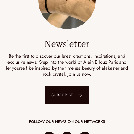
Newsletter
Be the first to discover our latest creations, inspirations, and
exclusive news. Step into the world of Alain Ellouz Paris and
let yourself be inspired by the timeless beauty of alabaster and
rock crystal. Join us now.
SUBSCRIBE
FOLLOW OUR NEWS ON OUR NETWORKS