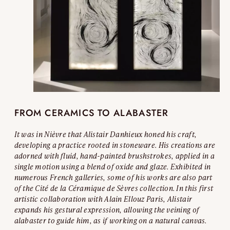
FROM CERAMICS TO ALABASTER
It was in Nièvre that Alistair Danhieux honed his craft,
developing a practice rooted in stoneware. His creations are
adorned with fluid, hand-painted brushstrokes, applied in a
single motion using a blend of oxide and glaze. Exhibited in
numerous French galleries, some of his works are also part
of the Cité de la Céramique de Sèvres collection. In this first
artistic collaboration with Alain Ellouz Paris, Alistair
expands his gestural expression, allowing the veining of
alabaster to guide him, as if working on a natural canvas.