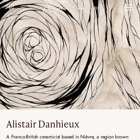
Skip
to
content
ART
Alistair Danhieux
A Franco-British ceramicist based in Nièvre, a region known