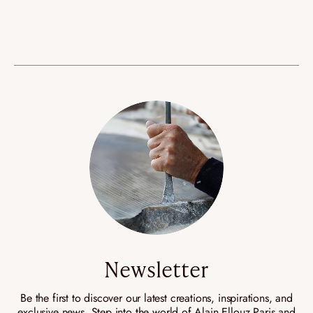
Newsletter
Be the first to discover our latest creations, inspirations, and
exclusive news. Step into the world of Alain Ellouz Paris and