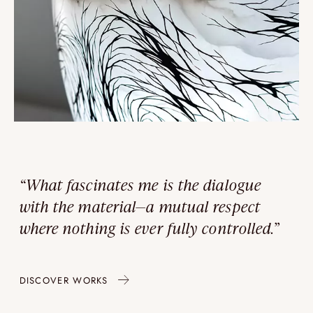
“What fascinates me is the dialogue
with the material—a mutual respect
where nothing is ever fully controlled.”
DISCOVER WORKS