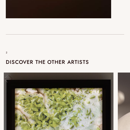
²
DISCOVER THE OTHER ARTISTS