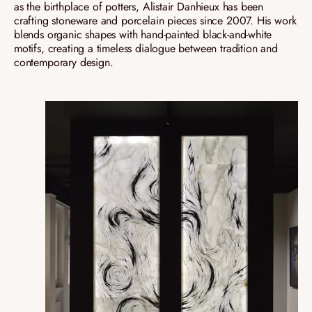
as the birthplace of potters, Alistair Danhieux has been
crafting stoneware and porcelain pieces since 2007. His work
blends organic shapes with hand-painted black-and-white
motifs, creating a timeless dialogue between tradition and
contemporary design.