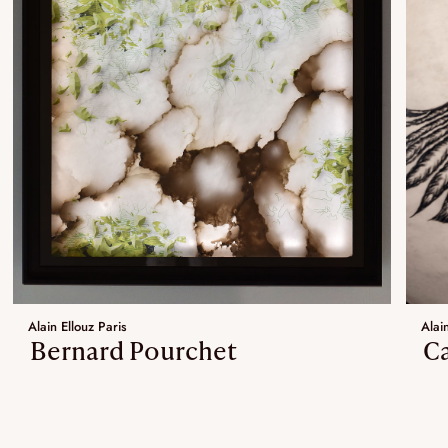
Alain Ellouz Paris
Alain
Bernard Pourchet
Ca