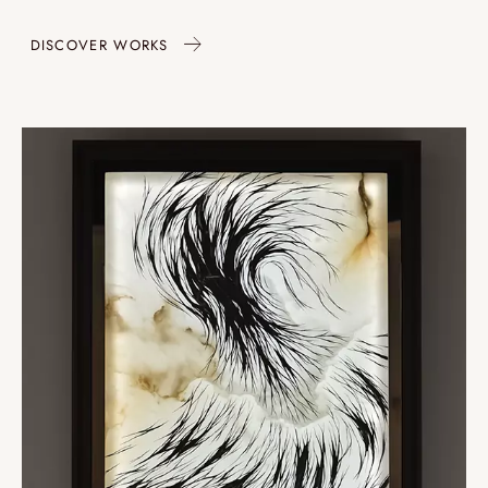
DISCOVER WORKS