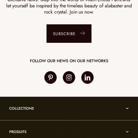
let yourself be inspired by the timeless beauty of alabaster and
rock crystal. Join us now.
SUBSCRIBE
FOLLOW OUR NEWS ON OUR NETWORKS
COLLECTIONS
Umami
PRODUITS
Reflexion