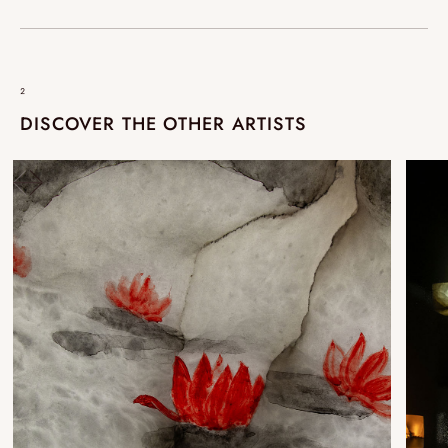
²
DISCOVER THE OTHER ARTISTS