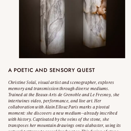
A POETIC AND SENSORY QUEST
Christine Solaï, visual artist and scenographer, explores
memory and transmission through diverse mediums.
Trained at the Beaux-Arts de Grenoble and Le Fresnoy, she
intertwines video, performance, and live art. Her
collaboration with Alain Ellouz Paris marks a pivotal
moment: she discovers a new medium—already inscribed
with history. Captivated by the veins of the stone, she
transposes her mountain drawings onto alabaster, using its