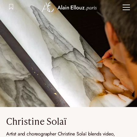
Skip
to
content
ART
Christine Solaï
Artist and choreographer Christine Solaï blends video,