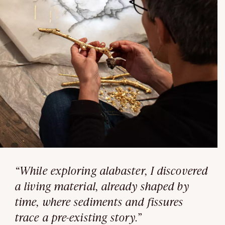
“While exploring alabaster, I discovered
a living material, already shaped by
time, where sediments and fissures
trace a pre-existing story.”