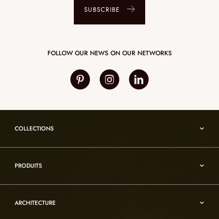
SUBSCRIBE
FOLLOW OUR NEWS ON OUR NETWORKS
COLLECTIONS
Umami
PRODUITS
Reflexion
Vesuve
Alabaster lighting
Incandescence
ARCHITECTURE
Rock crystal lighting
Infinity