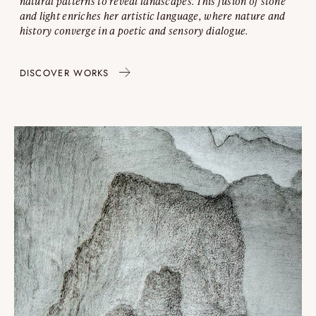
natural patterns to reveal landscapes. This fusion of stone
and light enriches her artistic language, where nature and
history converge in a poetic and sensory dialogue.
DISCOVER WORKS