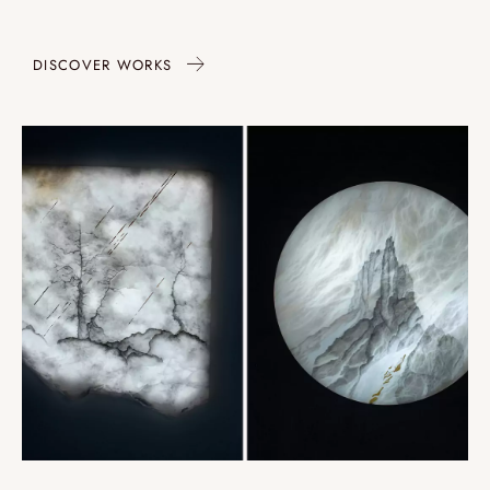
DISCOVER WORKS