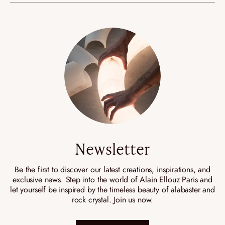
Newsletter
Be the first to discover our latest creations, inspirations, and
exclusive news. Step into the world of Alain Ellouz Paris and
let yourself be inspired by the timeless beauty of alabaster and
rock crystal. Join us now.