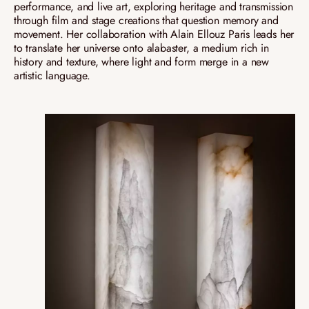
performance, and live art, exploring heritage and transmission
through film and stage creations that question memory and
movement. Her collaboration with Alain Ellouz Paris leads her
to translate her universe onto alabaster, a medium rich in
history and texture, where light and form merge in a new
artistic language.