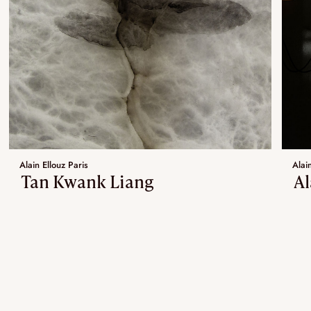
Alain Ellouz Paris
Alain
Tan Kwank Liang
Al