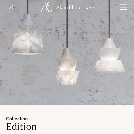
Skip
to
content
COLLECTIONS
Collection
Edition