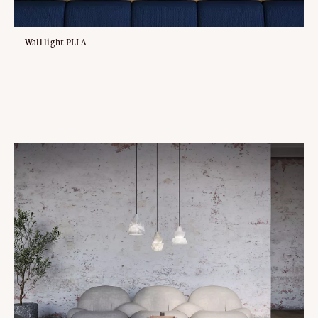
Wall light PLI A