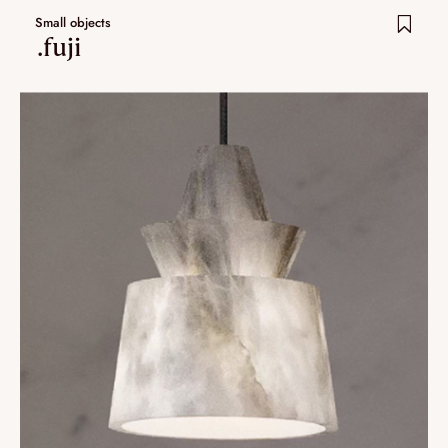
Small objects
.fuji