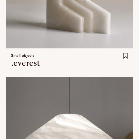
Small objects
.everest