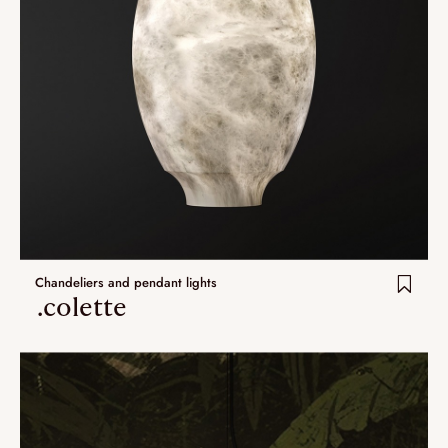
Chandeliers and pendant lights
.colette