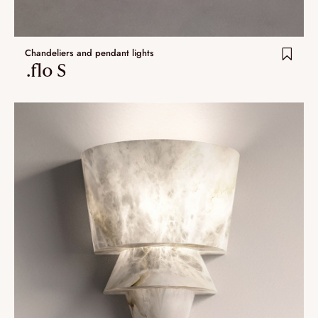
Chandeliers and pendant lights
.flo S