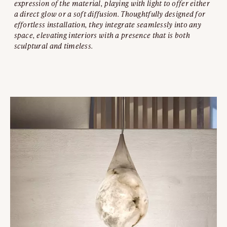
expression of the material, playing with light to offer either
a direct glow or a soft diffusion. Thoughtfully designed for
effortless installation, they integrate seamlessly into any
space, elevating interiors with a presence that is both
sculptural and timeless.