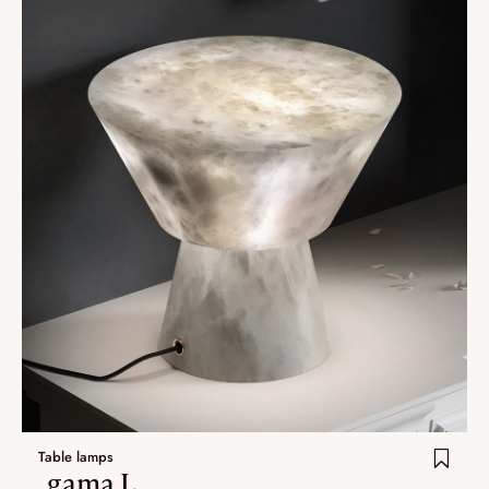
Table lamps
.gama L