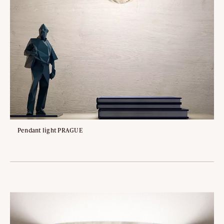
Pendant light PRAGUE