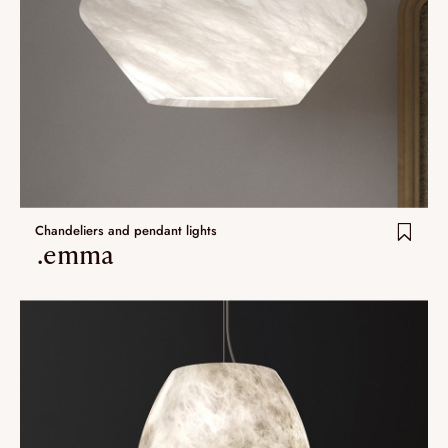
Chandeliers and pendant lights
.emma