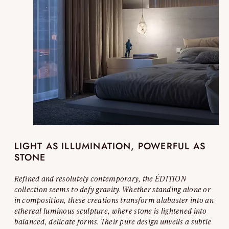
LIGHT AS ILLUMINATION, POWERFUL AS
STONE
Refined and resolutely contemporary, the ÉDITION
collection seems to defy gravity. Whether standing alone or
in composition, these creations transform alabaster into an
ethereal luminous sculpture, where stone is lightened into
balanced, delicate forms. Their pure design unveils a subtle