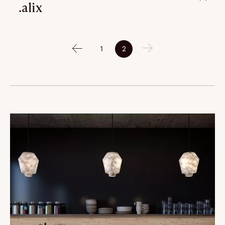
.alix
1
2