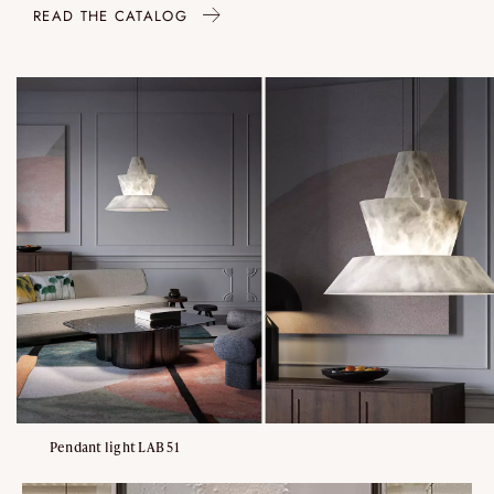
READ THE CATALOG
Pendant light LAB 51