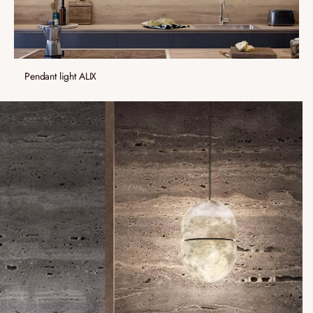
Pendant light ALIX