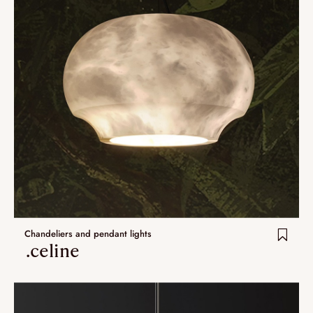
Chandeliers and pendant lights
.celine