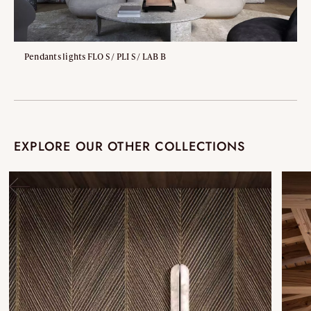
Pendants lights FLO S / PLI S / LAB B
EXPLORE OUR OTHER COLLECTIONS