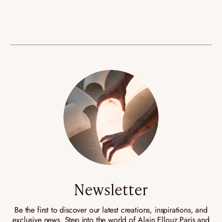
Newsletter
Be the first to discover our latest creations, inspirations, and
exclusive news. Step into the world of Alain Ellouz Paris and