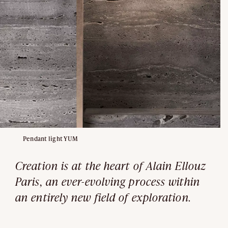
Pendant light YUM
Creation is at the heart of Alain Ellouz
Paris, an ever-evolving process within
an entirely new field of exploration.