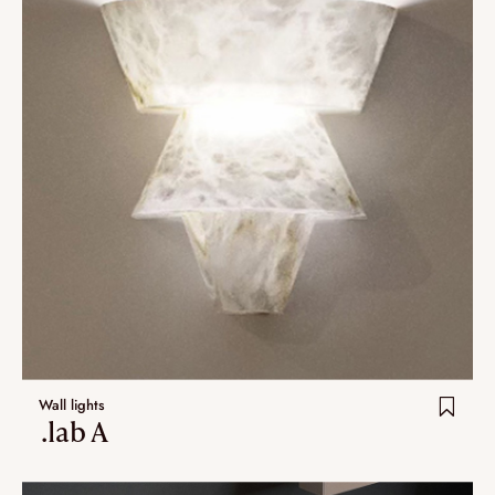
Wall lights
.lab A