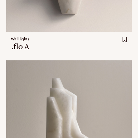
Wall lights
.flo A