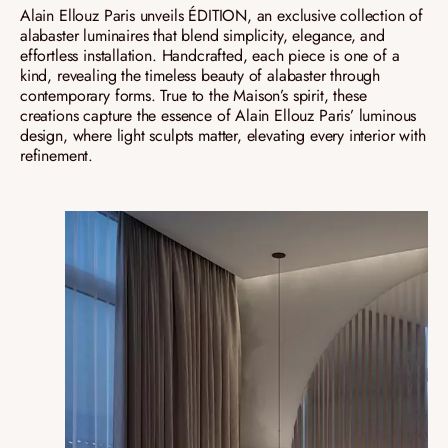
Alain Ellouz Paris unveils ÉDITION, an exclusive collection of
alabaster luminaires that blend simplicity, elegance, and
effortless installation. Handcrafted, each piece is one of a
kind, revealing the timeless beauty of alabaster through
contemporary forms. True to the Maison’s spirit, these
creations capture the essence of Alain Ellouz Paris’ luminous
design, where light sculpts matter, elevating every interior with
refinement.