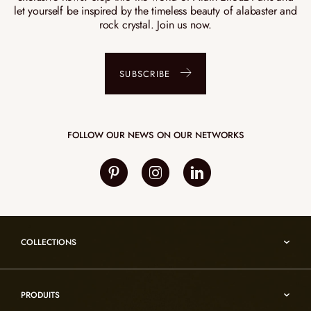
let yourself be inspired by the timeless beauty of alabaster and
rock crystal. Join us now.
SUBSCRIBE
FOLLOW OUR NEWS ON OUR NETWORKS
COLLECTIONS
Umami
PRODUITS
Reflexion