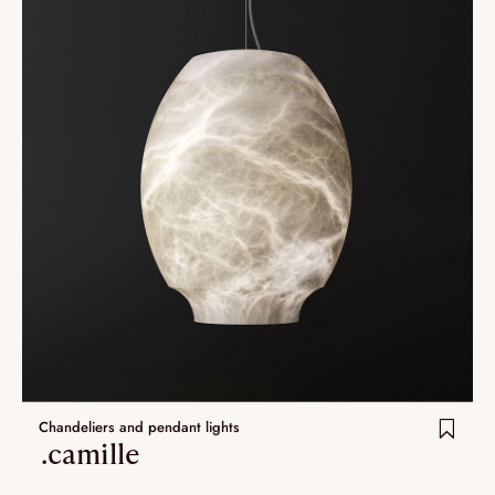
Chandeliers and pendant lights
.camille