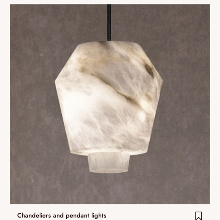
Chandeliers and pendant lights