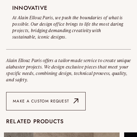
INNOVATIVE
At Alain Ellouz Paris, we push the boundaries of what is
possible. Our design office brings to life the most daring
projects, bridging demanding creativity with
sustainable, iconic designs.
Alain Ellouz Paris offers a tailor-made service to create unique
alabaster projects. We design exclusive pieces that meet your
specific needs, combining design, technical prowess, quality,
and safety.
MAKE A CUSTOM REQUEST
RELATED PRODUCTS