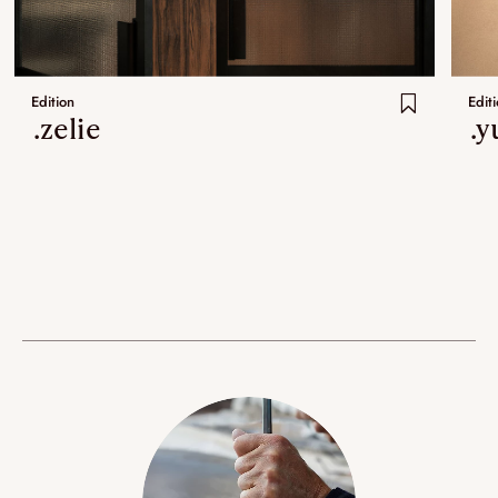
Edition
Edit
.zelie
.