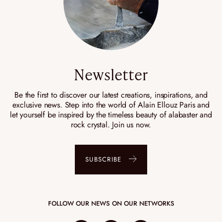
Newsletter
Be the first to discover our latest creations, inspirations, and
exclusive news. Step into the world of Alain Ellouz Paris and
let yourself be inspired by the timeless beauty of alabaster and
rock crystal. Join us now.
SUBSCRIBE
FOLLOW OUR NEWS ON OUR NETWORKS