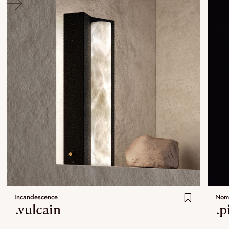
Incandescence
Nom
.vulcain
.p