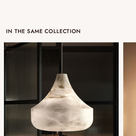
IN THE SAME COLLECTION