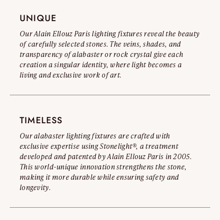
you to read our Official Counterfeit Warning.
UNIQUE
Read the full warning
Our Alain Ellouz Paris lighting fixtures reveal the beauty
of carefully selected stones. The veins, shades, and
transparency of alabaster or rock crystal give each
creation a singular identity, where light becomes a
living and exclusive work of art.
TIMELESS
Our alabaster lighting fixtures are crafted with
exclusive expertise using Stonelight®, a treatment
developed and patented by Alain Ellouz Paris in 2005.
This world-unique innovation strengthens the stone,
making it more durable while ensuring safety and
longevity.