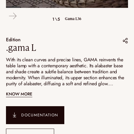
4\5
2\5
3\5
5\5
1\5
Gama L36
Gama L26
Gama L26
Gama L26
Gama L36
Edition
.gama L
Share on :
With its clean curves and precise lines, GAMA reinvents the
table lamp with a contemporary aesthetic. Its alabaster base
Pinterest
and shade create a subtle balance between tradition and
modernity. When illuminated, its upper section enhances the
Instagram
purity of alabaster, diffusing a soft and refined glow.
LinkedIn
Available in three versions—L26, L36, and a nomadic lamp—
KNOW MORE
GAMA embodies absolute elegance and timeless design.
DOCUMENTATION