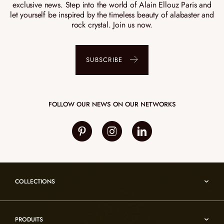
exclusive news. Step into the world of Alain Ellouz Paris and
let yourself be inspired by the timeless beauty of alabaster and
rock crystal. Join us now.
SUBSCRIBE
FOLLOW OUR NEWS ON OUR NETWORKS
COLLECTIONS
Umami
PRODUITS
Reflexion