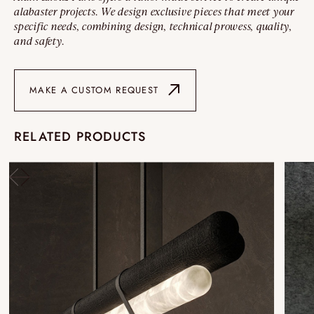
alabaster projects. We design exclusive pieces that meet your
specific needs, combining design, technical prowess, quality,
and safety.
MAKE A CUSTOM REQUEST
RELATED PRODUCTS