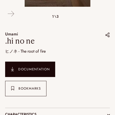
2\3
3\3
1\3
Umami
.hi no ne
Share on :
ヒノネ - The root of fire
Pinterest
Instagram
DOCUMENTATION
LinkedIn
BOOKMARKS
CHARACTERISTICS