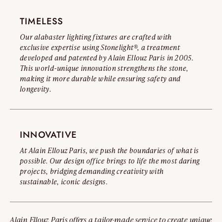
TIMELESS
Our alabaster lighting fixtures are crafted with
exclusive expertise using Stonelight®, a treatment
developed and patented by Alain Ellouz Paris in 2005.
This world-unique innovation strengthens the stone,
making it more durable while ensuring safety and
longevity.
INNOVATIVE
At Alain Ellouz Paris, we push the boundaries of what is
possible. Our design office brings to life the most daring
projects, bridging demanding creativity with
sustainable, iconic designs.
Alain Ellouz Paris offers a tailor-made service to create unique