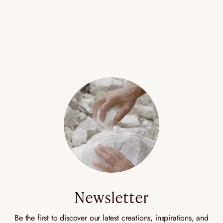
Newsletter
Be the first to discover our latest creations, inspirations, and