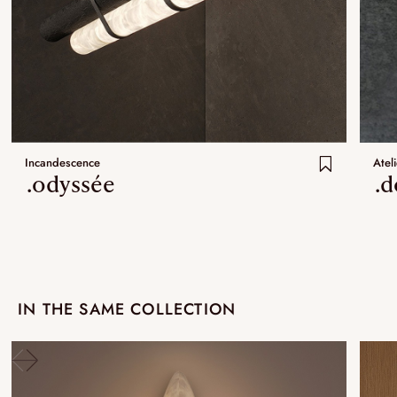
Incandescence
Ateli
.odyssée
.
IN THE SAME COLLECTION