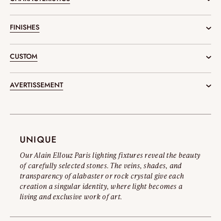
Measurements :
FINISHES
\ H.70.87"
Available in the documentation or
upon request.
CUSTOM
Weight :
\ 77.16 Ib
Our design and engineering office supports you in the conception of
AVERTISSEMENT
your projects, creating tailor-made object compositions.
Diameter :
SUBMIT A PROJECT
Official Warning on Counterfeits
\ Ø 19.69"
Alain Ellouz Paris creations are the result of exclusive craftsmanship
and advanced technical processes. Any imitation not only poses legal
UNIQUE
risks but also real safety hazards for the customers. To protect the
Our Alain Ellouz Paris lighting fixtures reveal the beauty
integrity of our designs and raise awareness of these issues, we invite
of carefully selected stones. The veins, shades, and
you to read our Official Counterfeit Warning.
transparency of alabaster or rock crystal give each
creation a singular identity, where light becomes a
Read the full warning
living and exclusive work of art.