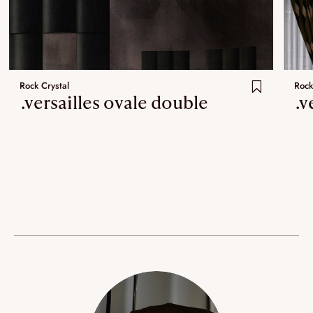
Rock Crystal
Rock
.versailles ovale double
.v