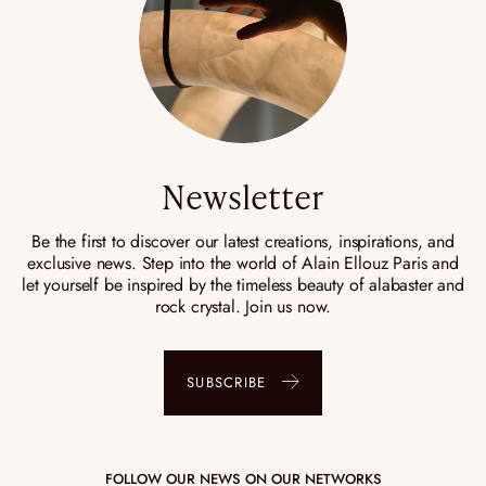
Newsletter
Be the first to discover our latest creations, inspirations, and
exclusive news. Step into the world of Alain Ellouz Paris and
let yourself be inspired by the timeless beauty of alabaster and
rock crystal. Join us now.
SUBSCRIBE
FOLLOW OUR NEWS ON OUR NETWORKS