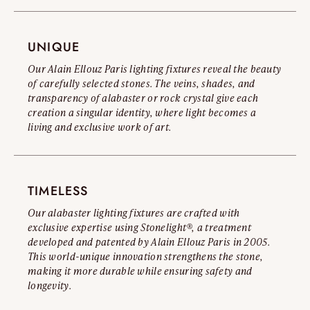
you to read our Official Counterfeit Warning.
Read the full warning
UNIQUE
Our Alain Ellouz Paris lighting fixtures reveal the beauty
of carefully selected stones. The veins, shades, and
transparency of alabaster or rock crystal give each
creation a singular identity, where light becomes a
living and exclusive work of art.
TIMELESS
Our alabaster lighting fixtures are crafted with
exclusive expertise using Stonelight®, a treatment
developed and patented by Alain Ellouz Paris in 2005.
This world-unique innovation strengthens the stone,
making it more durable while ensuring safety and
longevity.