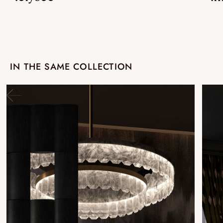
IN THE SAME COLLECTION