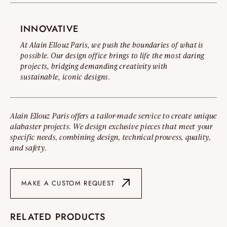
INNOVATIVE
At Alain Ellouz Paris, we push the boundaries of what is
possible. Our design office brings to life the most daring
projects, bridging demanding creativity with
sustainable, iconic designs.
Alain Ellouz Paris offers a tailor-made service to create unique
alabaster projects. We design exclusive pieces that meet your
specific needs, combining design, technical prowess, quality,
and safety.
MAKE A CUSTOM REQUEST
RELATED PRODUCTS