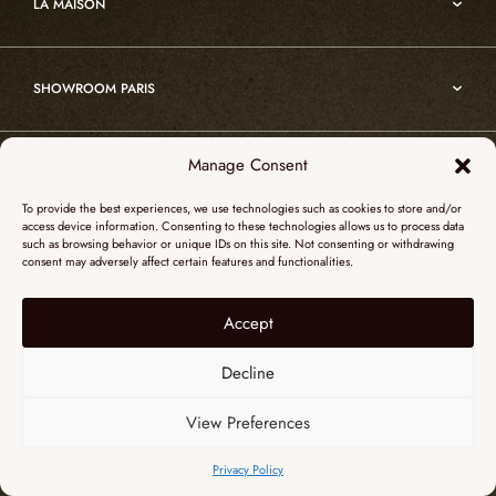
Edition
LA MAISON
Nomade
Portrait of Alain Ellouz
Art
SHOWROOM PARIS
55, Quai des Grands Augustins
Manage Consent
SHOWROOM NEW YORK
75006 Paris
To provide the best experiences, we use technologies such as cookies to store and/or
+ 33 (0)1 73 95 03 20
access device information. Consenting to these technologies allows us to process data
51 Hudson street
such as browsing behavior or unique IDs on this site. Not consenting or withdrawing
galerieparis@atelieralainellouz.com
consent may adversely affect certain features and functionalities.
10012 New York
+1 315 531-5424
Accept
Legal notice
contactusa@alainellouzparis.com
Personal data
Decline
View Preferences
ENGLISH
Privacy Policy