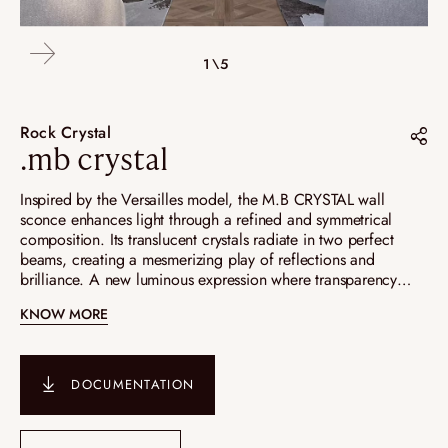
4\5
2\5
3\5
5\5
1\5
Rock Crystal
.mb crystal
Share on :
Inspired by the Versailles model, the M.B CRYSTAL wall
sconce enhances light through a refined and symmetrical
Pinterest
composition. Its translucent crystals radiate in two perfect
beams, creating a mesmerizing play of reflections and
Instagram
brilliance. A new luminous expression where transparency
LinkedIn
meets the elegance of a captivating mirrored effect.
KNOW MORE
DOCUMENTATION