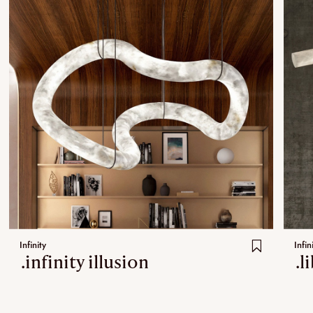
Infinity
Infin
.infinity illusion
.l