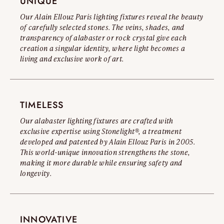
UNIQUE
\ Versailles 80 : Ø 32,6"
Read the full warning
\ Versailles 100 : Ø 41,3"
Our Alain Ellouz Paris lighting fixtures reveal the beauty
\ Versailles 120 : Ø 51,2"
of carefully selected stones. The veins, shades, and
\ Versailles 140 : Ø 57"
transparency of alabaster or rock crystal give each
creation a singular identity, where light becomes a
living and exclusive work of art.
TIMELESS
Our alabaster lighting fixtures are crafted with
exclusive expertise using Stonelight®, a treatment
developed and patented by Alain Ellouz Paris in 2005.
This world-unique innovation strengthens the stone,
making it more durable while ensuring safety and
longevity.
INNOVATIVE