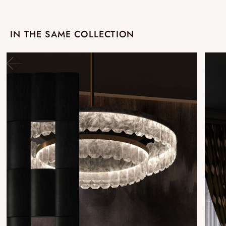
IN THE SAME COLLECTION