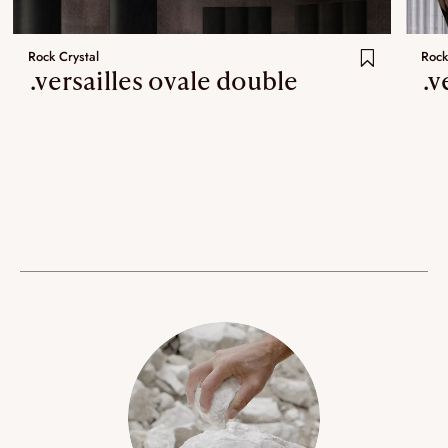
Rock Crystal
Rock
.versailles ovale double
.v