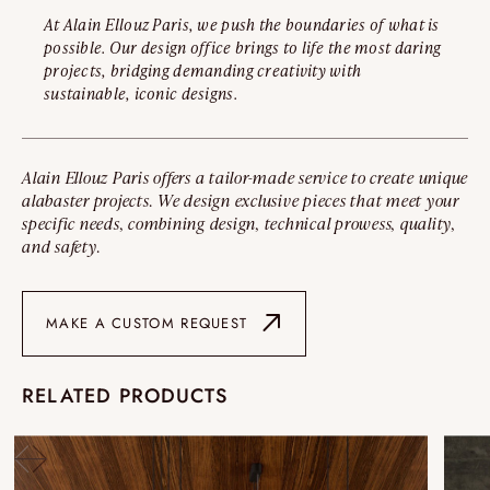
At Alain Ellouz Paris, we push the boundaries of what is
possible. Our design office brings to life the most daring
projects, bridging demanding creativity with
sustainable, iconic designs.
Alain Ellouz Paris offers a tailor-made service to create unique
alabaster projects. We design exclusive pieces that meet your
specific needs, combining design, technical prowess, quality,
and safety.
MAKE A CUSTOM REQUEST
RELATED PRODUCTS