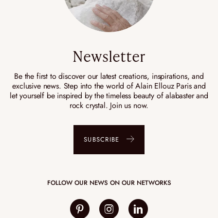
Newsletter
Be the first to discover our latest creations, inspirations, and
exclusive news. Step into the world of Alain Ellouz Paris and
let yourself be inspired by the timeless beauty of alabaster and
rock crystal. Join us now.
SUBSCRIBE
FOLLOW OUR NEWS ON OUR NETWORKS