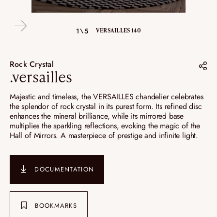
4\5
1\5
2\5
3\5
5\5
DÉTAILS VERSAILLES 100
VERSAILLES 140
VERSAILLES 80
VERSAILLES 80
VERSAILLES 80
Rock Crystal
.versailles
Share on :
Majestic and timeless, the VERSAILLES chandelier celebrates
the splendor of rock crystal in its purest form. Its refined disc
Pinterest
enhances the mineral brilliance, while its mirrored base
multiplies the sparkling reflections, evoking the magic of the
Instagram
Hall of Mirrors. A masterpiece of prestige and infinite light.
LinkedIn
DOCUMENTATION
BOOKMARKS