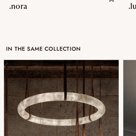
.nora
.l
IN THE SAME COLLECTION