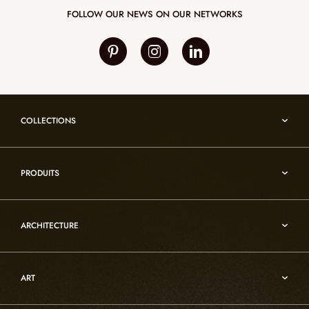
FOLLOW OUR NEWS ON OUR NETWORKS
COLLECTIONS
Umami
PRODUITS
Reflexion
Vesuve
Alabaster lighting
Incandescence
ARCHITECTURE
Rock crystal lighting
Infinity
Functional art furniture
Architecture
Oslo
Decorative objects
ART
Custom
Atelier
Architecture
Rock crystal