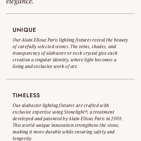
elegance.
\ Oslo C150 : Approx. 121 lb
Read the full warning
Diameter :
UNIQUE
\ Oslo C60 : Ø 23.6"
\ Oslo C80 : Ø 31.4’'
Our Alain Ellouz Paris lighting fixtures reveal the beauty
\ Oslo C90 : Ø 35.4"
of carefully selected stones. The veins, shades, and
transparency of alabaster or rock crystal give each
\ Oslo C100 : Ø 39,3’’
creation a singular identity, where light becomes a
\ Oslo C120 : Ø 47,2’’
living and exclusive work of art.
\ Oslo C150 : Ø 59’’
TIMELESS
Our alabaster lighting fixtures are crafted with
exclusive expertise using Stonelight®, a treatment
developed and patented by Alain Ellouz Paris in 2005.
This world-unique innovation strengthens the stone,
making it more durable while ensuring safety and
longevity.