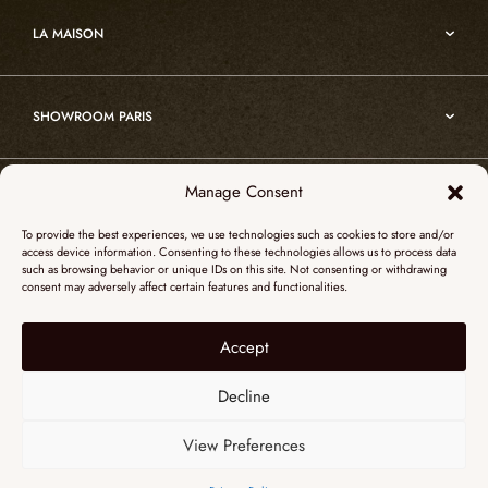
Art
Custom projects
Edition
LA MAISON
Nomade
Portrait of Alain Ellouz
Art
SHOWROOM PARIS
55, Quai des Grands Augustins
Manage Consent
SHOWROOM NEW YORK
75006 Paris
To provide the best experiences, we use technologies such as cookies to store and/or
+ 33 (0)1 73 95 03 20
access device information. Consenting to these technologies allows us to process data
51 Hudson street
such as browsing behavior or unique IDs on this site. Not consenting or withdrawing
galerieparis@atelieralainellouz.com
consent may adversely affect certain features and functionalities.
10012 New York
+1 315 531-5424
Accept
Legal notice
contactusa@alainellouzparis.com
Personal data
Decline
View Preferences
ENGLISH