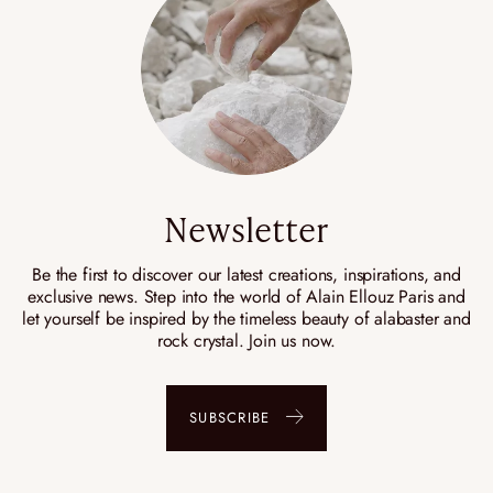
Newsletter
Be the first to discover our latest creations, inspirations, and
exclusive news. Step into the world of Alain Ellouz Paris and
let yourself be inspired by the timeless beauty of alabaster and
rock crystal. Join us now.
SUBSCRIBE