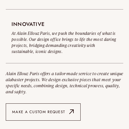
INNOVATIVE
At Alain Ellouz Paris, we push the boundaries of what is
possible. Our design office brings to life the most daring
projects, bridging demanding creativity with
sustainable, iconic designs.
Alain Ellouz Paris offers a tailor-made service to create unique
alabaster projects. We design exclusive pieces that meet your
specific needs, combining design, technical prowess, quality,
and safety.
MAKE A CUSTOM REQUEST