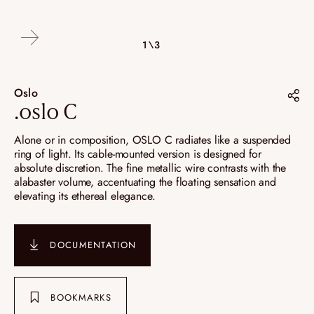
2\3
3\3
1\3
Oslo
.oslo C
Share on :
Alone or in composition, OSLO C radiates like a suspended
ring of light. Its cable-mounted version is designed for
Pinterest
absolute discretion. The fine metallic wire contrasts with the
alabaster volume, accentuating the floating sensation and
Instagram
elevating its ethereal elegance.
LinkedIn
DOCUMENTATION
BOOKMARKS