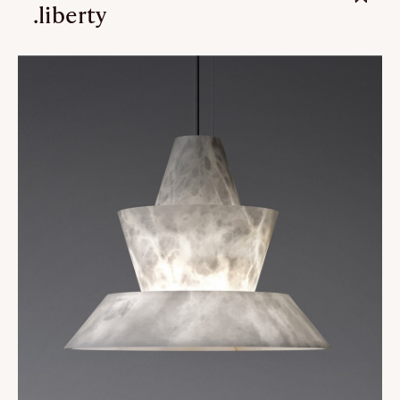
.liberty