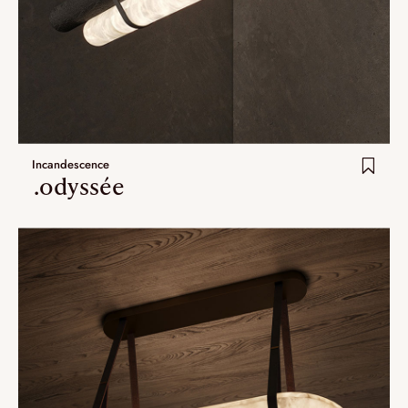
Incandescence
.odyssée