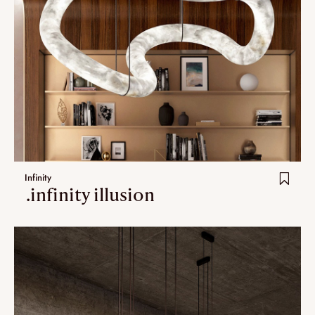
Infinity
.infinity illusion