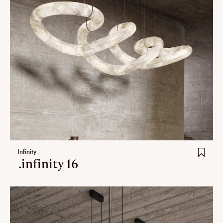
Infinity
.infinity 16