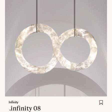
Infinity
.infinity 08