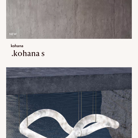
NEW
kohana
.kohana s