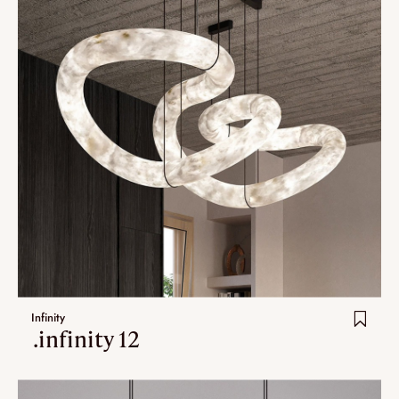
Infinity
.infinity 12