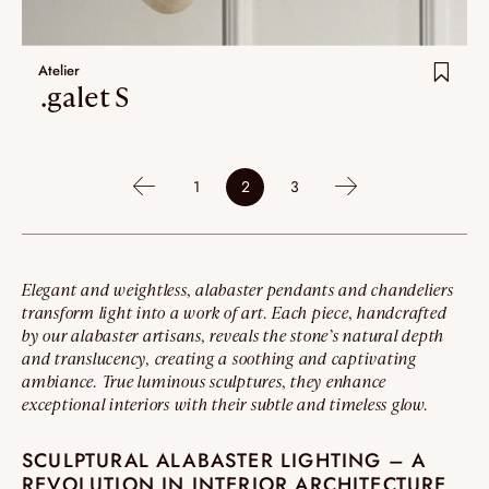
Atelier
.galet S
1
2
3
Elegant and weightless, alabaster pendants and chandeliers
transform light into a work of art. Each piece, handcrafted
by our alabaster artisans, reveals the stone’s natural depth
and translucency, creating a soothing and captivating
ambiance. True luminous sculptures, they enhance
exceptional interiors with their subtle and timeless glow.
SCULPTURAL ALABASTER LIGHTING – A
REVOLUTION IN INTERIOR ARCHITECTURE