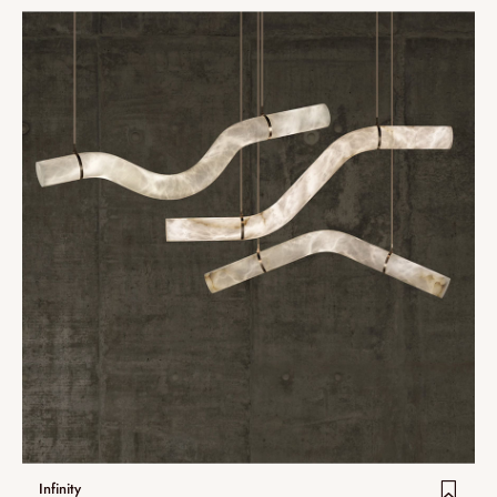
Infinity