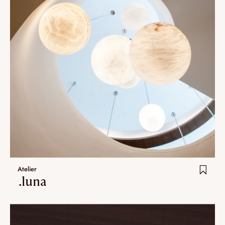
Atelier
.luna