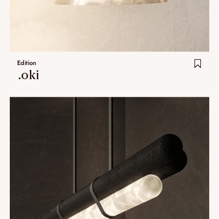
Umami
Extra.ordinary designs
yotsuba
Edition
kohana
.oki
ha-ko
Lastest additions
New
Artistes
VALIDATE