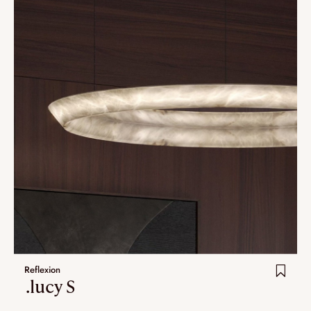
Reflexion
.lucy S