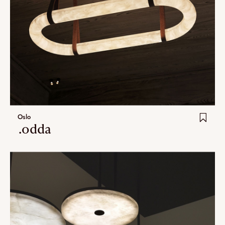
Oslo
.odda