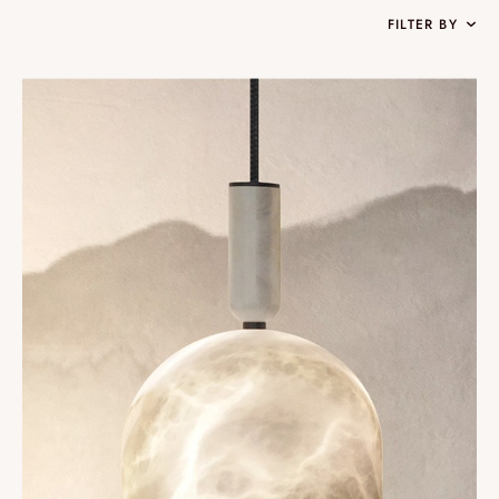
FILTER BY
Collections
Oslo
Infinity
Reflexion
Vesuve
Incandescence
Atelier
Rock Crystal
Edition
Nomade