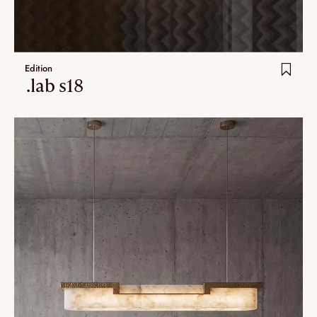
Edition
.lab s18