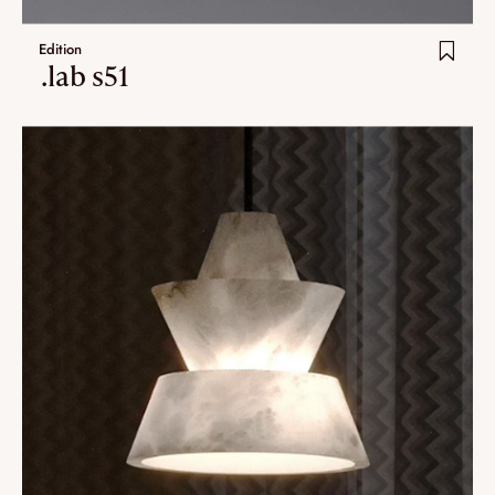
Edition
.lab s51