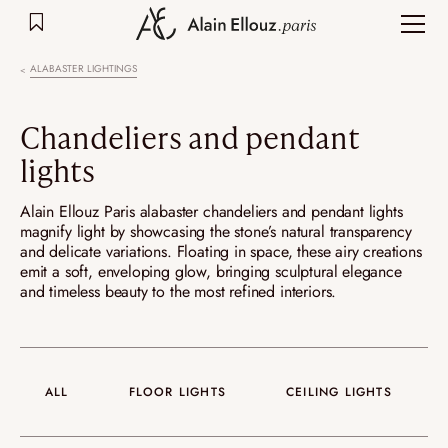
Skip
to
content
ALABASTER LIGHTINGS
Chandeliers and pendant
lights
Alain Ellouz Paris alabaster chandeliers and pendant lights
magnify light by showcasing the stone’s natural transparency
and delicate variations. Floating in space, these airy creations
emit a soft, enveloping glow, bringing sculptural elegance
and timeless beauty to the most refined interiors.
ALL
FLOOR LIGHTS
CEILING LIGHTS