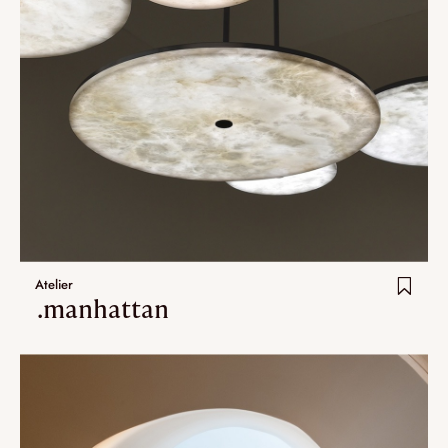
Atelier
.manhattan