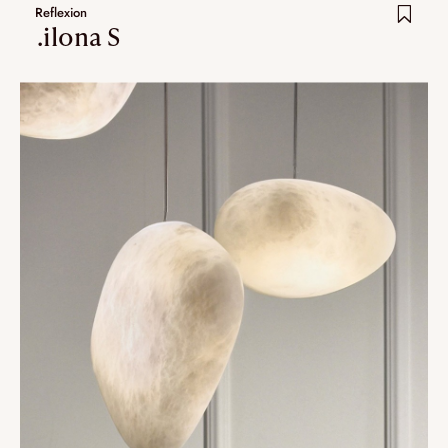
Reflexion
.ilona S