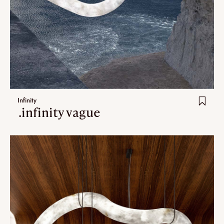
Infinity
.infinity vague