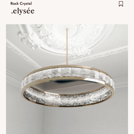
Rock Crystal
.elysée