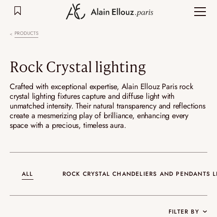
Skip
to
content
PRODUCTS
Rock Crystal lighting
Crafted with exceptional expertise, Alain Ellouz Paris rock
crystal lighting fixtures capture and diffuse light with
unmatched intensity. Their natural transparency and reflections
create a mesmerizing play of brilliance, enhancing every
space with a precious, timeless aura.
ALL
ROCK CRYSTAL CHANDELIERS AND PENDANTS L
FILTER BY