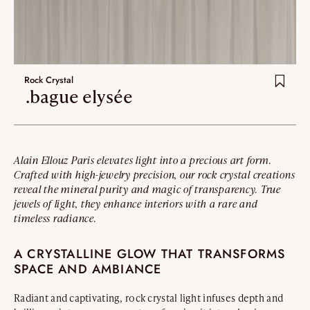
Rock Crystal
.bague elysée
Alain Ellouz Paris elevates light into a precious art form.
Crafted with high-jewelry precision, our rock crystal creations
reveal the mineral purity and magic of transparency. True
jewels of light, they enhance interiors with a rare and
timeless radiance.
A CRYSTALLINE GLOW THAT TRANSFORMS
SPACE AND AMBIANCE
Radiant and captivating, rock crystal light infuses depth and