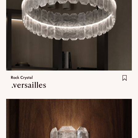
Rock Crystal
.versailles