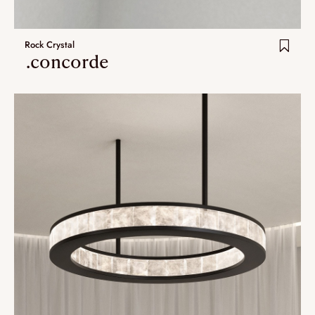
Rock Crystal
.concorde