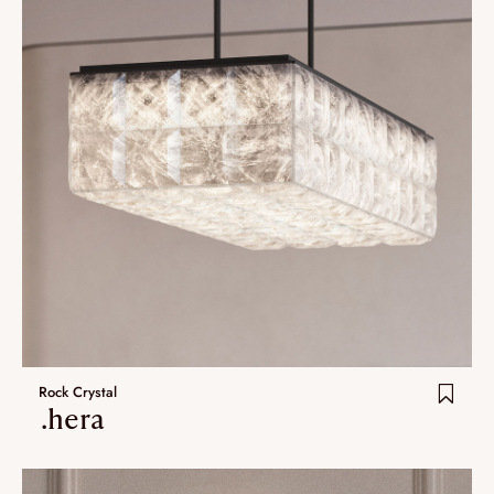
Rock Crystal
.hera