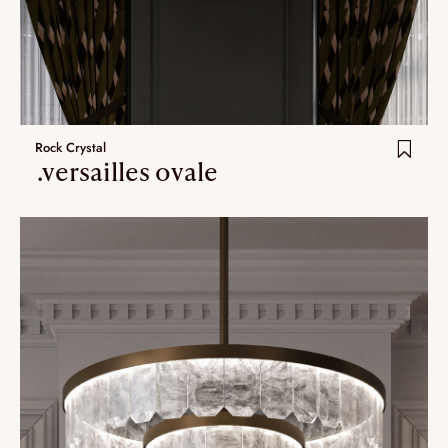
Rock Crystal
.versailles ovale