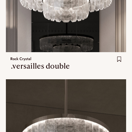
Rock Crystal
.versailles double