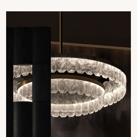
Collections
Oslo
Infinity
Reflexion
Vesuve
Incandescence
Atelier
Rock Crystal
Edition
Nomade
Umami