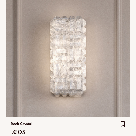
Rock Crystal
.eos