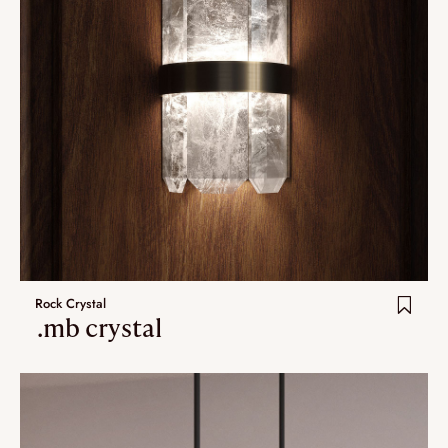
Rock Crystal
.mb crystal